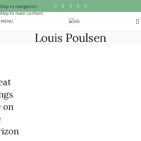
Skip to navigation
Skip to main content
MENU
Louis Poulsen
eat
ings
e on
e
rizon