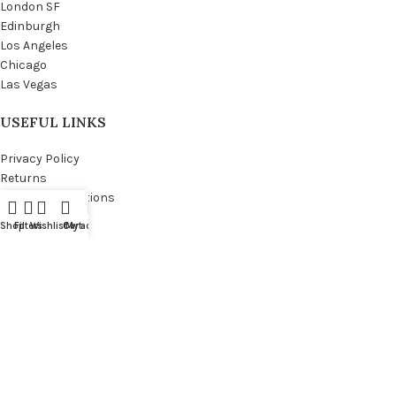
London SF
Edinburgh
Los Angeles
Chicago
Las Vegas
USEFUL LINKS
Privacy Policy
Returns
Terms & Conditions
Contact Us
Shop
Filters
Wishlist
Cart
My account
Latest News
Our Sitemap
FOOTER MENU
Instagram profile
New Collection
Woman Dress
Contact Us