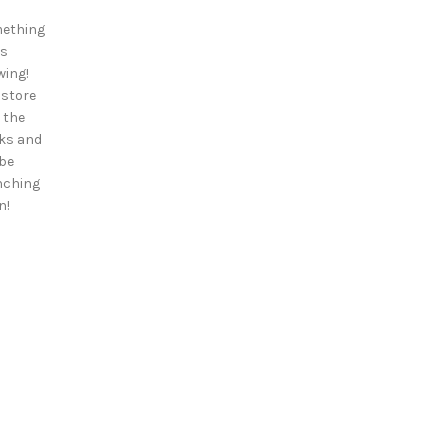
ething
is
wing!
 store
n the
ks and
 be
nching
n!