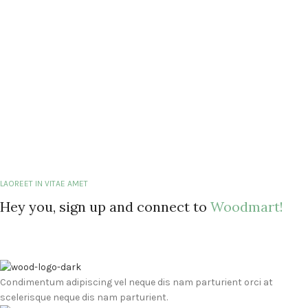
LAOREET IN VITAE AMET
Hey you, sign up and connect to
Woodmart!
Condimentum adipiscing vel neque dis nam parturient orci at
scelerisque neque dis nam parturient.