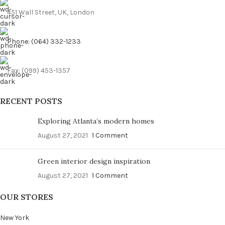
451 Wall Street, UK, London
Phone: (064) 332-1233
Fax: (099) 453-1357
RECENT POSTS
Exploring Atlanta’s modern homes
August 27, 2021
1 Comment
Green interior design inspiration
August 27, 2021
1 Comment
OUR STORES
New York