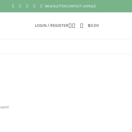
NEWSLETTER
CONTACT US
FAQS
LOGIN / REGISTER
$
0.00
soon!