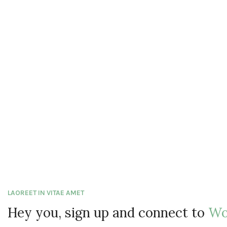
LAOREET IN VITAE AMET
Hey you, sign up and connect to
Wo