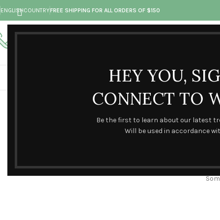
ENGLISH
COUNTRY
FREE SHIPPING FOR ALL ORDERS OF $150
Call toll-free
Any questions
+73 099 321 312
hand@made.com
HEY YOU, SI
CONNECT TO 
Be the first to learn about our latest t
Will be used in accordance wi
Some