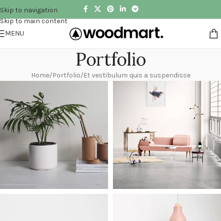
Skip to navigation
Skip to main content
MENU
Portfolio
Home
Portfolio
Et vestibulum quis a suspendisse