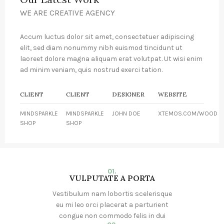
WE ARE CREATIVE AGENCY
Accum luctus dolor sit amet, consectetuer adipiscing
elit, sed diam nonummy nibh euismod tincidunt ut
laoreet dolore magna aliquam erat volutpat. Ut wisi enim
ad minim veniam, quis nostrud exerci tation.
CLIENT
CLIENT
DESIGNER
WEBSITE
MINDSPARKLE
MINDSPARKLE
JOHN DOE
XTEMOS.COM/WOOD
SHOP
SHOP
01.
VULPUTATE A PORTA
Vestibulum nam lobortis scelerisque
eu mi leo orci placerat a parturient
congue non commodo felis in dui