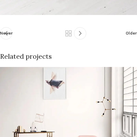
Newer
Older
Related projects