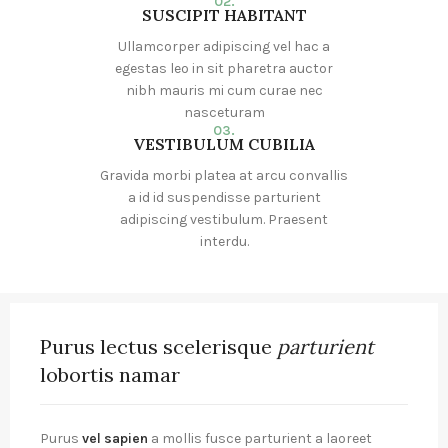
02.
SUSCIPIT HABITANT
Ullamcorper adipiscing vel hac a
egestas leo in sit pharetra auctor
nibh mauris mi cum curae nec
nasceturam
03.
VESTIBULUM CUBILIA
Gravida morbi platea at arcu convallis
a id id suspendisse parturient
adipiscing vestibulum. Praesent
interdu.
Purus lectus scelerisque
parturient
lobortis namar
Purus
vel sapien
a mollis fusce parturient a laoreet