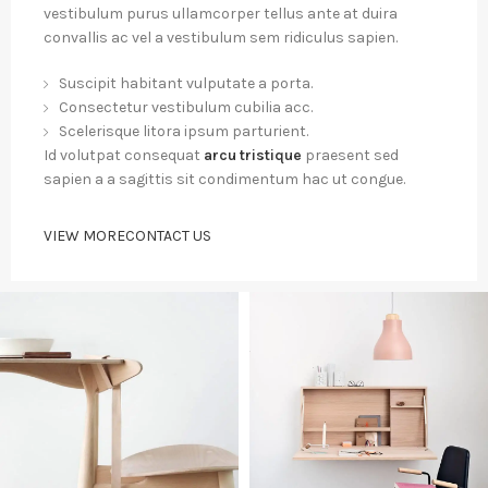
vestibulum purus ullamcorper tellus ante at duira
convallis ac vel a vestibulum sem ridiculus sapien.
Suscipit habitant vulputate a porta.
Consectetur vestibulum cubilia acc.
Scelerisque litora ipsum parturient.
Id volutpat consequat
arcu tristique
praesent sed
sapien a a sagittis sit condimentum hac ut congue.
VIEW MORE
CONTACT US