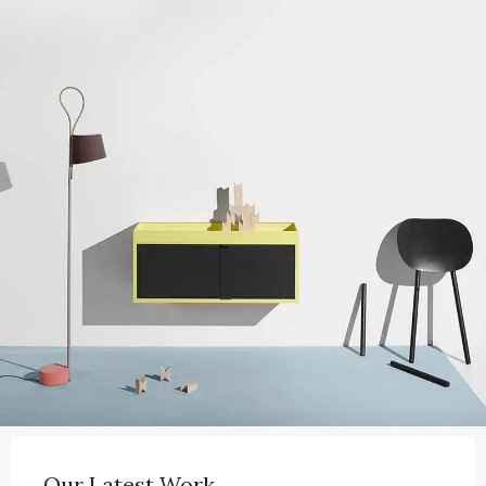
Our Latest Work