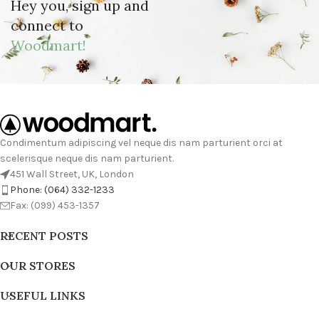
Hey you, sign up and
connect to
Woodmart!
Condimentum adipiscing vel neque dis nam parturient orci at
scelerisque neque dis nam parturient.
451 Wall Street, UK, London
Phone: (064) 332-1233
Fax: (099) 453-1357
RECENT POSTS
OUR STORES
USEFUL LINKS