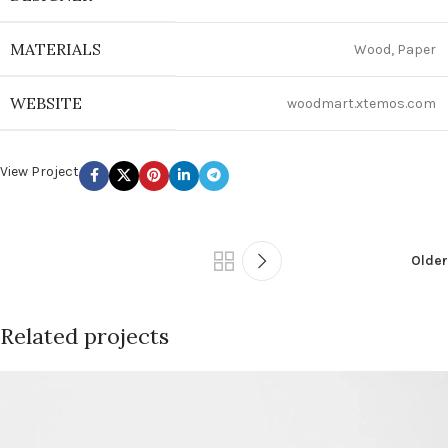
MATERIALS
Wood, Paper
WEBSITE
woodmart.xtemos.com
View Project
Older
Related projects