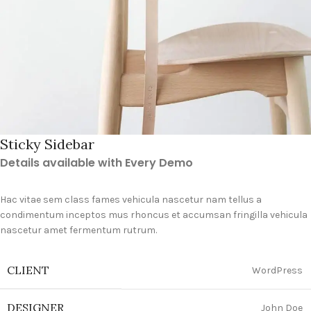
Sticky Sidebar
Details available with Every Demo
Hac vitae sem class fames vehicula nascetur nam tellus a
condimentum inceptos mus rhoncus et accumsan fringilla vehicula
nascetur amet fermentum rutrum.
CLIENT
WordPress
DESIGNER
John Doe