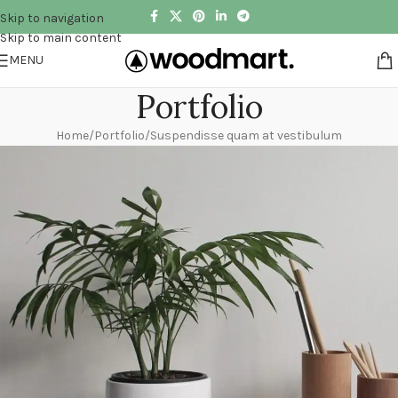
Skip to navigation
Skip to main content
MENU
Portfolio
Home
Portfolio
Suspendisse quam at vestibulum