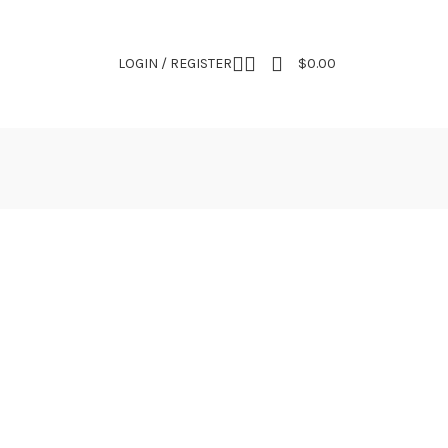
NEWSLETTER
CONTACT US
FAQS
LOGIN / REGISTER
$
0.00