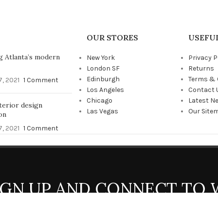
OUR STORES
USEFUL
g Atlanta’s modern
New York
Privacy P
London SF
Returns
Edinburgh
Terms & 
, 2021
1 Comment
Los Angeles
Contact 
Chicago
Latest N
terior design
Las Vegas
Our Site
on
, 2021
1 Comment
SIGN UP AND CONNECT TO
Be the first to learn about our latest trends and get exclusive offers