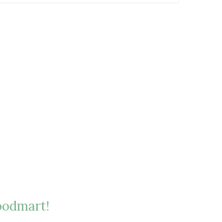
odmart!