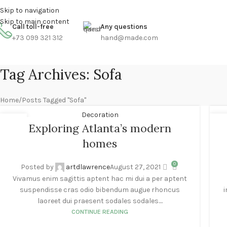
Skip to navigation
ENGLISH
COUNTRY
FREE SHIPPING FOR ALL ORDERS OF $150
Skip to main content
Call toll-free
Any questions
+73 099 321 312
hand@made.com
Tag Archives: Sofa
Home
Posts Tagged "Sofa"
Decoration
27
2
Exploring Atlanta’s modern
AUG
AU
homes
0
Posted by
artdlawrence
August 27, 2021
Vivamus enim sagittis aptent hac mi dui a per aptent
suspendisse cras odio bibendum augue rhoncus
i
laoreet dui praesent sodales sodales....
CONTINUE READING