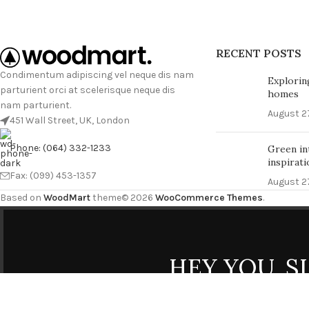
RECENT POSTS
Condimentum adipiscing vel neque dis nam
Explorin
parturient orci at scelerisque neque dis
homes
nam parturient.
August 27
451 Wall Street, UK, London
Phone: (064) 332-1233
Green in
inspirati
Fax: (099) 453-1357
August 27
Based on
WoodMart
theme© 2026
WooCommerce Themes
.
HEY YOU, 