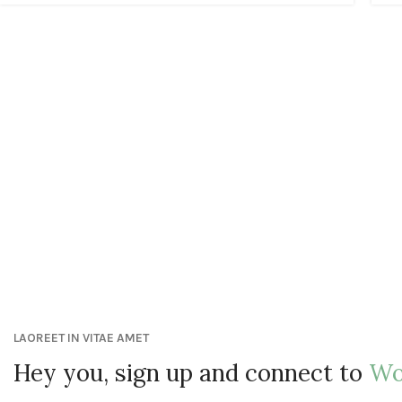
LAOREET IN VITAE AMET
Hey you, sign up and connect to
Wo