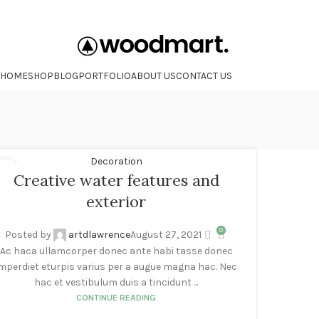
HOME
SHOP
BLOG
PORTFOLIO
ABOUT US
CONTACT US
Decoration
7
Creative water features and
G
exterior
0
Posted by
artdlawrence
August 27, 2021
Ac haca ullamcorper donec ante habi tasse donec
mperdiet eturpis varius per a augue magna hac. Nec
hac et vestibulum duis a tincidunt ...
CONTINUE READING