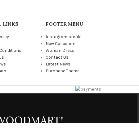
 LINKS
FOOTER MENU
olicy
Instagram profile
New Collection
Conditions
Woman Dress
Us
Contact Us
ews
Latest News
map
Purchase Theme
 WOODMART!